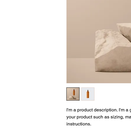
I'm a product description. I'm a
your product such as sizing, mat
instructions.