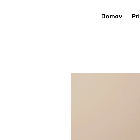
Domov
Pr