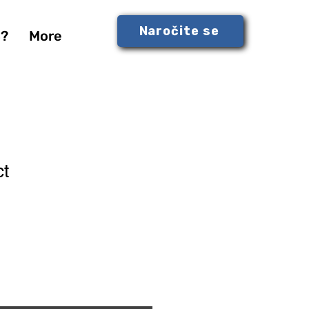
Naročite se
S?
More
ct
1