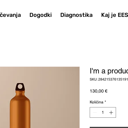
ičevanja
Dogodki
Diagnostika
Kaj je EE
I'm a produ
SKU: 28421537613519
Price
130,00 €
Količina
*