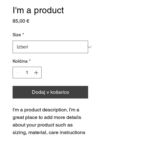
I'm a product
Price
85,00 €
Size
*
Količina
*
Dodaj v košarico
I'm a product description. I'm a 
great place to add more details 
about your product such as 
sizing, material, care instructions 
and cleaning instructions.