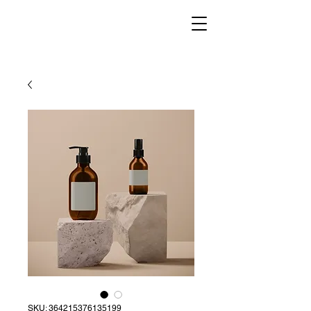
SKU: 364215376135199